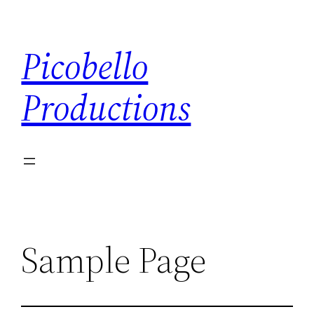
Ga
naar
Picobello
de
inhoud
Productions
Sample Page