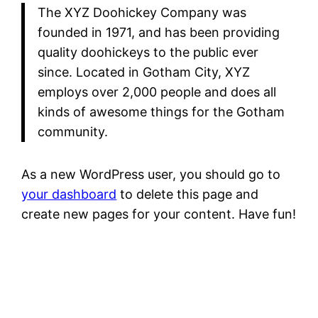
The XYZ Doohickey Company was
founded in 1971, and has been providing
quality doohickeys to the public ever
since. Located in Gotham City, XYZ
employs over 2,000 people and does all
kinds of awesome things for the Gotham
community.
As a new WordPress user, you should go to
your dashboard
to delete this page and
create new pages for your content. Have fun!