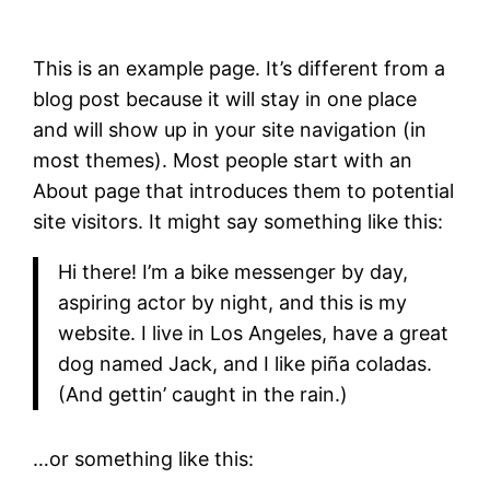
This is an example page. It’s different from a
blog post because it will stay in one place
and will show up in your site navigation (in
most themes). Most people start with an
About page that introduces them to potential
site visitors. It might say something like this:
Hi there! I’m a bike messenger by day,
aspiring actor by night, and this is my
website. I live in Los Angeles, have a great
dog named Jack, and I like piña coladas.
(And gettin’ caught in the rain.)
…or something like this: